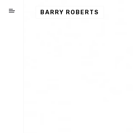
BARRY ROBERTS